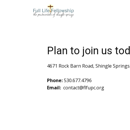
Plan to join us to
4671 Rock Barn Road, Shingle Springs
Phone:
530.677.4796
Email:
contact@flfupc.org