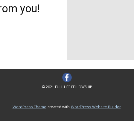
rom you!
© 2021 FULL LIFE FELLOWSHIP
.
WordPress Theme
created with
WordPress Website Builder