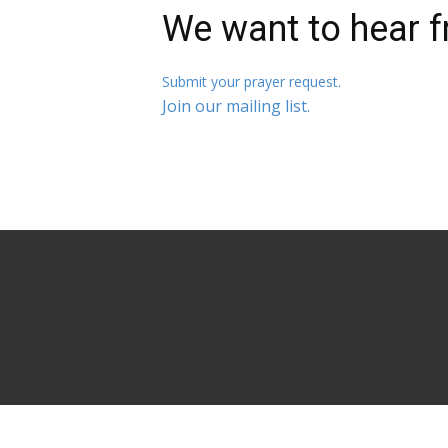
We want to hear f
Submit your prayer request.
Join our mailing list.