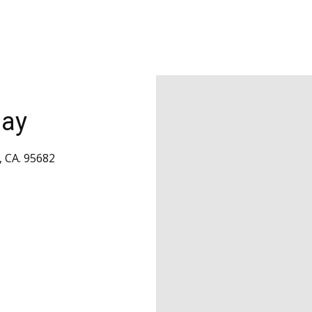
day
, CA. 95682