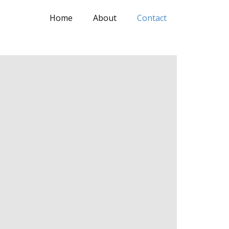
Home
About
Contact