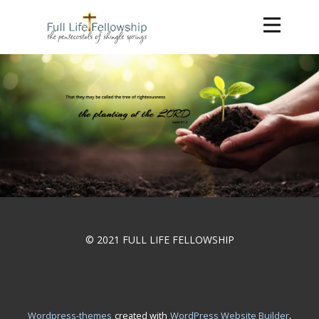
© 2021 FULL LIFE FELLOWSHIP
.
wordpress-themes
created with
WordPress Website Builder